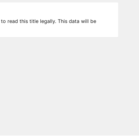
 read this title legally. This data will be