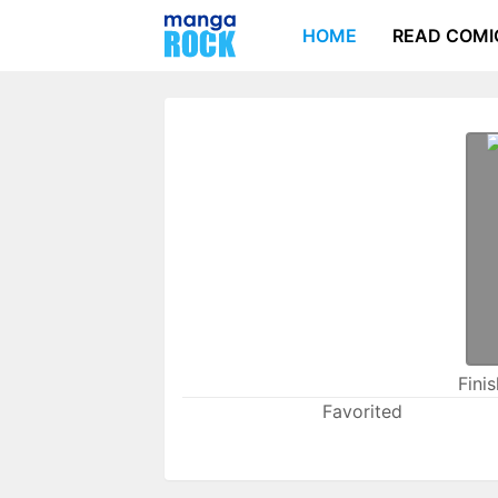
HOME
READ COMI
Fini
Favorited