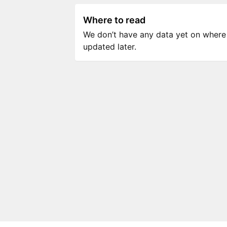
Where to read
We don’t have any data yet on where to
updated later.