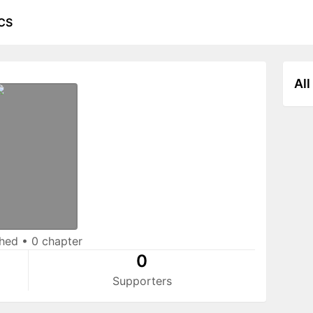
CS
All
shed
•
0 chapter
0
Supporters