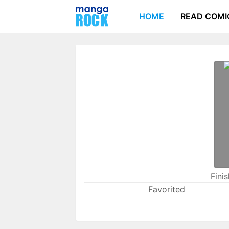
HOME
READ COMI
Fini
Favorited