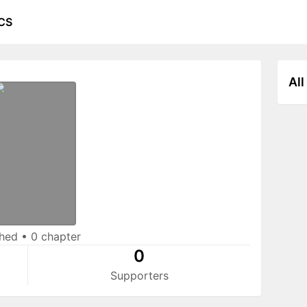
CS
All
shed
•
0 chapter
0
Supporters