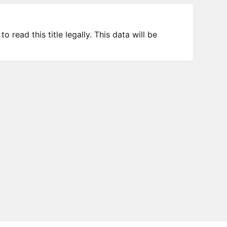
 read this title legally. This data will be