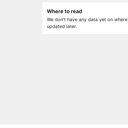
Where to read
We don’t have any data yet on where to
updated later.