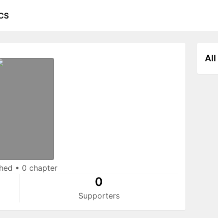
CS
All
shed
•
0 chapter
0
Supporters