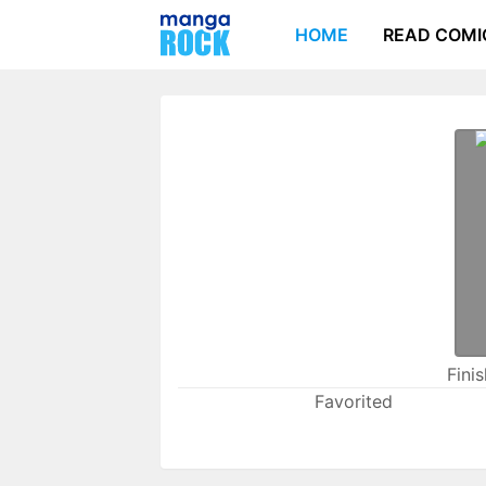
HOME
READ COMI
Fini
Favorited