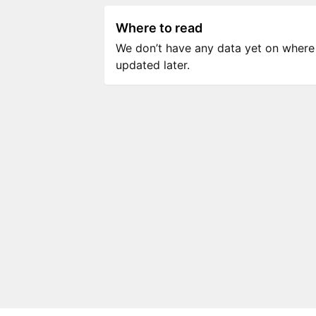
Where to read
We don’t have any data yet on where to
updated later.