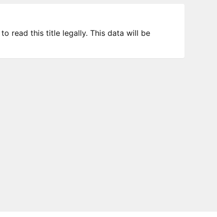
 read this title legally. This data will be