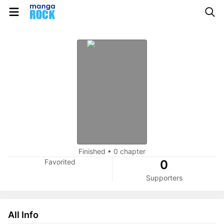
Finished
•
0 chapter
Favorited
0
Supporters
All Info