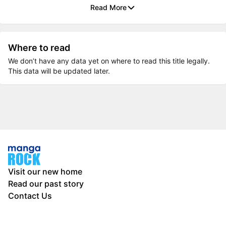
Read More
Where to read
We don’t have any data yet on where to read this title legally.
This data will be updated later.
Visit our new home
Read our past story
Contact Us