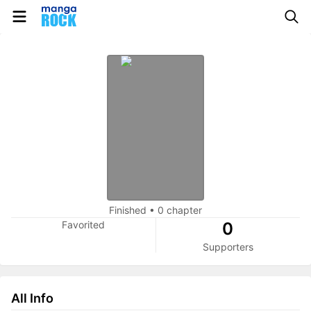
Finished
•
0 chapter
Favorited
0
Supporters
All Info