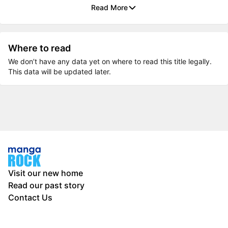
Read More
Where to read
We don’t have any data yet on where to read this title legally.
This data will be updated later.
Visit our new home
Read our past story
Contact Us