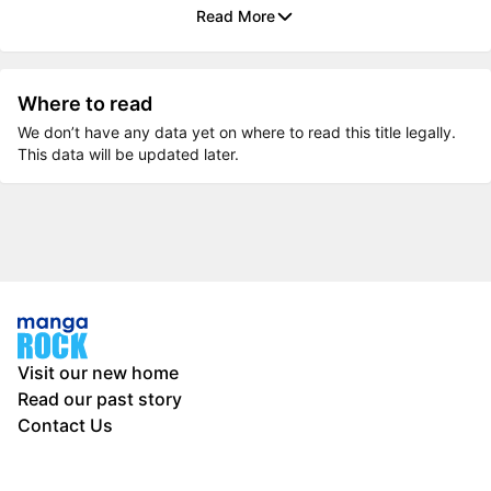
Read More
Where to read
We don’t have any data yet on where to read this title legally.
This data will be updated later.
Visit our new home
Read our past story
Contact Us