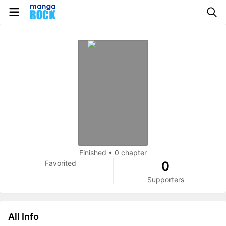
Finished
•
0 chapter
Favorited
0
Supporters
All Info