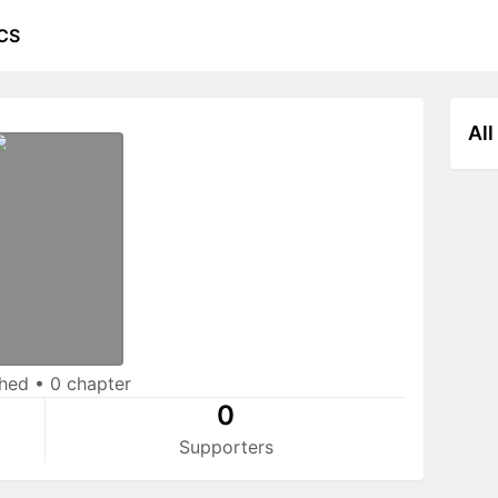
CS
All
shed
•
0 chapter
0
Supporters