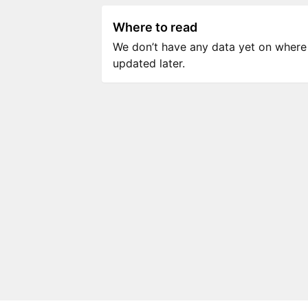
Where to read
We don’t have any data yet on where to
updated later.