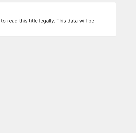
 read this title legally. This data will be