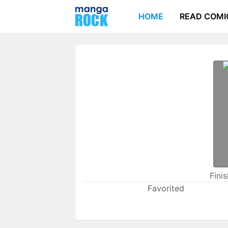
HOME
READ COMI
Fini
Favorited