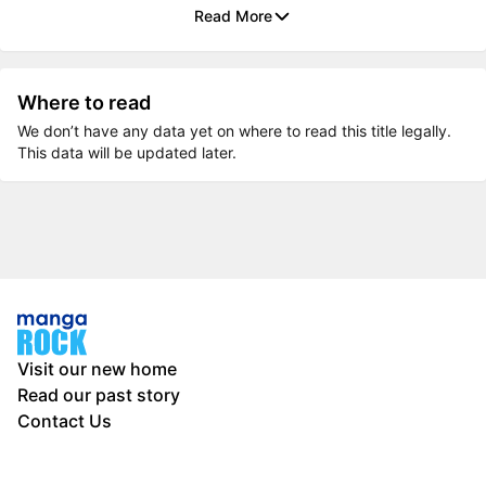
Read More
Where to read
We don’t have any data yet on where to read this title legally.
This data will be updated later.
Visit our new home
Read our past story
Contact Us