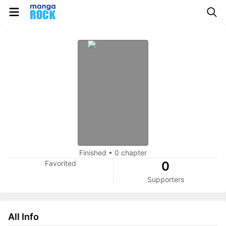
Finished
•
0 chapter
Favorited
0
Supporters
All Info