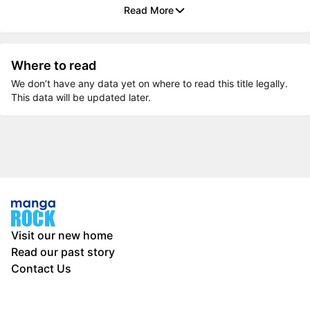
Read More
Where to read
We don’t have any data yet on where to read this title legally.
This data will be updated later.
Visit our new home
Read our past story
Contact Us