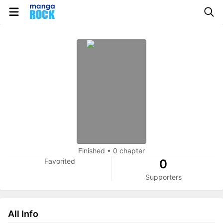
Finished
•
0 chapter
Favorited
0
Supporters
All Info