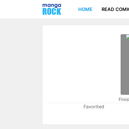
HOME
READ COMI
Fini
Favorited