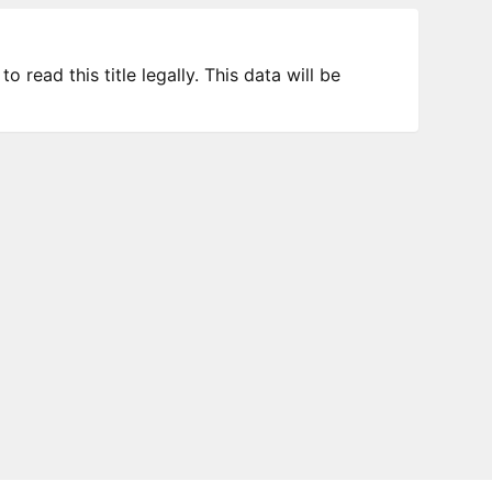
 read this title legally. This data will be