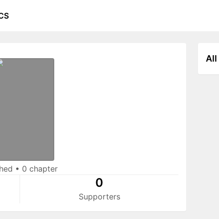
CS
All
shed
•
0 chapter
0
Supporters