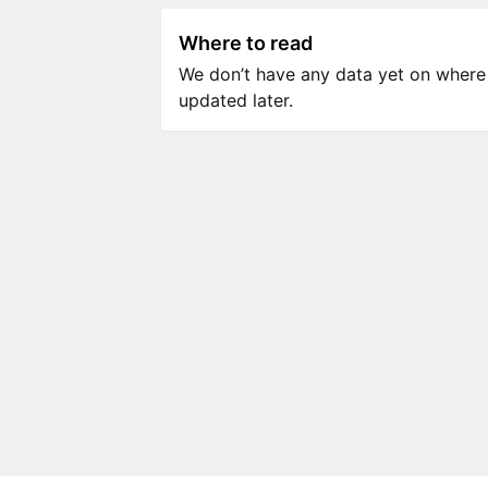
Where to read
We don’t have any data yet on where to
updated later.