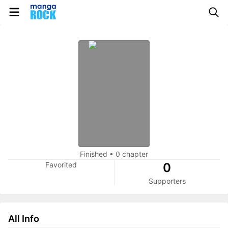
Finished
•
0 chapter
Favorited
0
Supporters
All Info