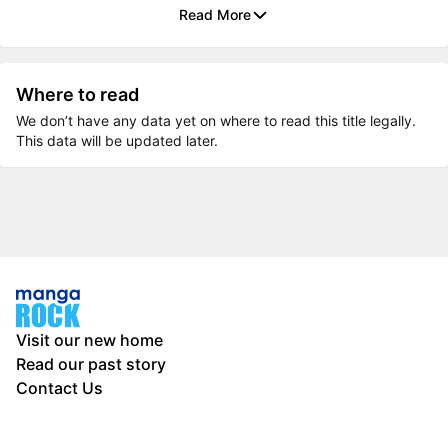
Read More
Where to read
We don’t have any data yet on where to read this title legally.
This data will be updated later.
Visit our new home
Read our past story
Contact Us