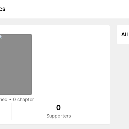
CS
All
shed
•
0 chapter
0
Supporters