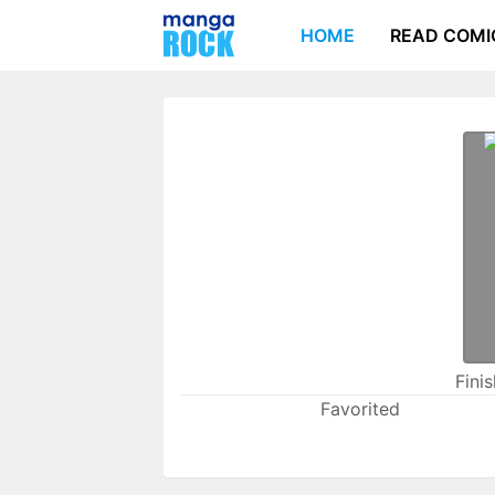
HOME
READ COMI
Fini
Favorited