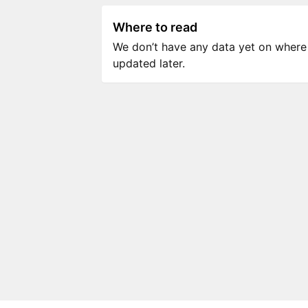
Where to read
We don’t have any data yet on where to
updated later.