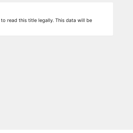
 read this title legally. This data will be