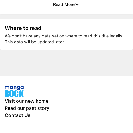
Read More
Where to read
We don’t have any data yet on where to read this title legally.
This data will be updated later.
Visit our new home
Read our past story
Contact Us