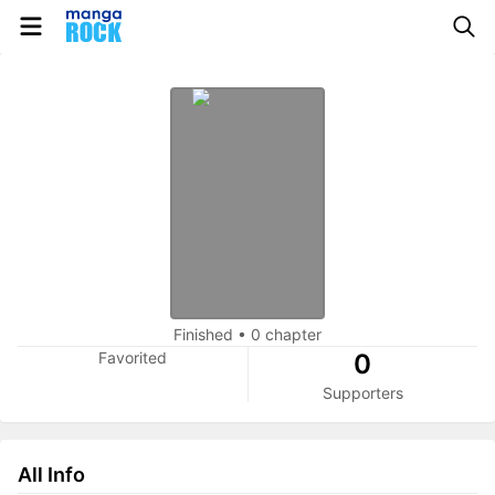
Finished
•
0 chapter
Favorited
0
Supporters
All Info