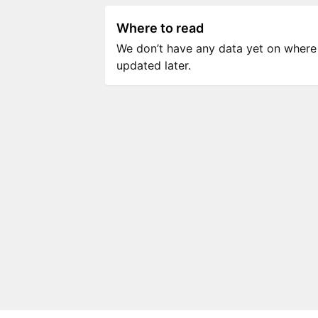
Where to read
We don’t have any data yet on where to
updated later.