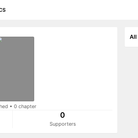
CS
All
shed
•
0 chapter
0
Supporters