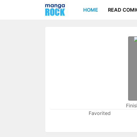
HOME
READ COMI
Fini
Favorited