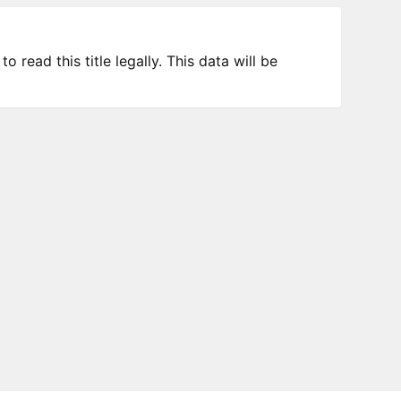
 read this title legally. This data will be