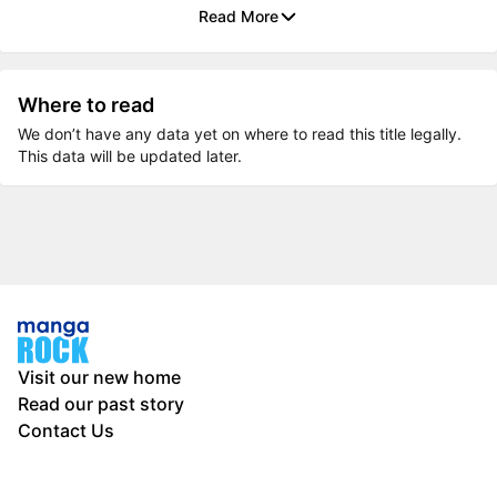
Read More
Where to read
We don’t have any data yet on where to read this title legally.
This data will be updated later.
Visit our new home
Read our past story
Contact Us