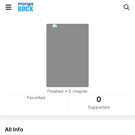
Finished
•
0 chapter
Favorited
0
Supporters
All Info