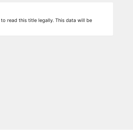
 read this title legally. This data will be