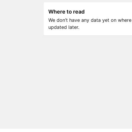
Where to read
We don’t have any data yet on where to
updated later.