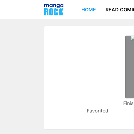
HOME
READ COMI
Fini
Favorited