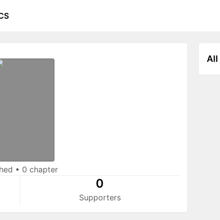
CS
All
shed
•
0 chapter
0
Supporters