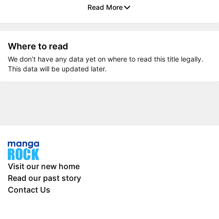
Read More
Where to read
We don’t have any data yet on where to read this title legally.
This data will be updated later.
Visit our new home
Read our past story
Contact Us