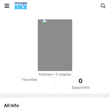
Finished
•
0 chapter
Favorited
0
Supporters
All Info