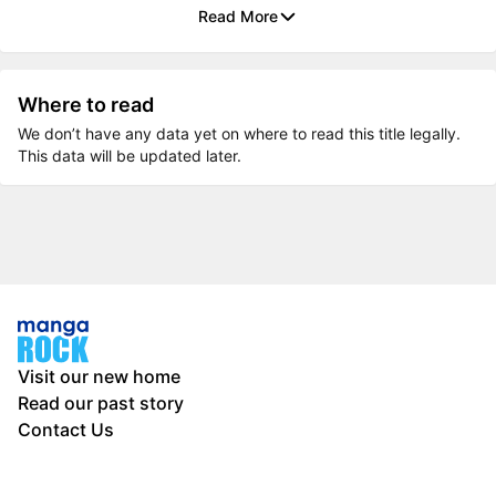
Read More
Where to read
We don’t have any data yet on where to read this title legally.
This data will be updated later.
Visit our new home
Read our past story
Contact Us