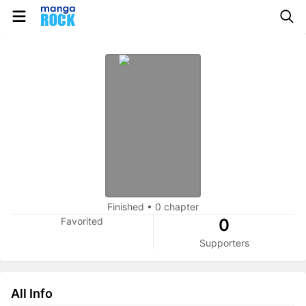
Finished
•
0 chapter
Favorited
0
Supporters
All Info