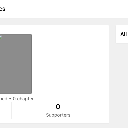
CS
All
shed
•
0 chapter
0
Supporters