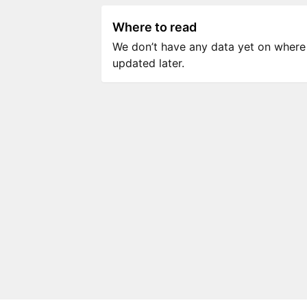
Where to read
We don’t have any data yet on where to
updated later.