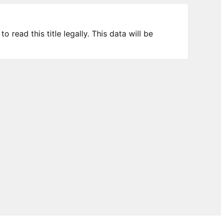
 read this title legally. This data will be