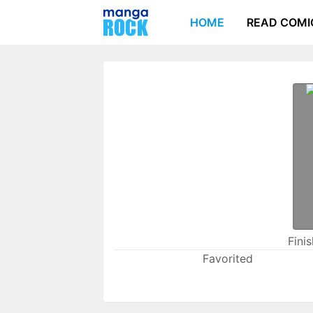
HOME
READ COMI
Fini
Favorited