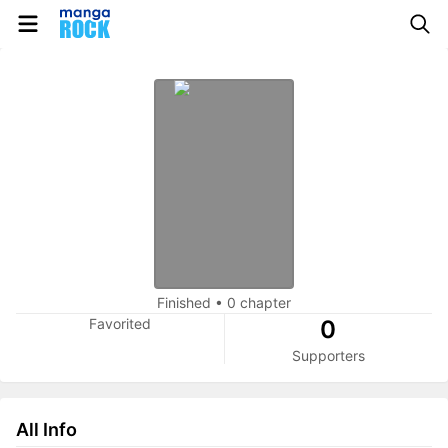
Finished
•
0 chapter
Favorited
0
Supporters
All Info