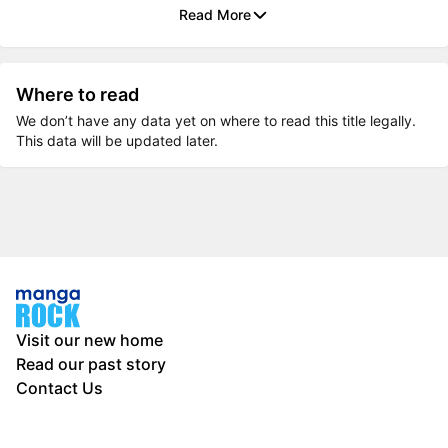
Read More
Where to read
We don’t have any data yet on where to read this title legally.
This data will be updated later.
Visit our new home
Read our past story
Contact Us