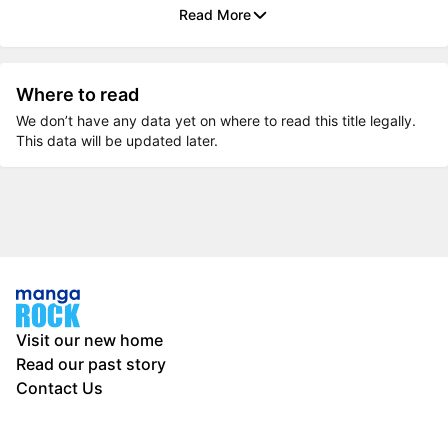
Read More
Where to read
We don’t have any data yet on where to read this title legally.
This data will be updated later.
Visit our new home
Read our past story
Contact Us