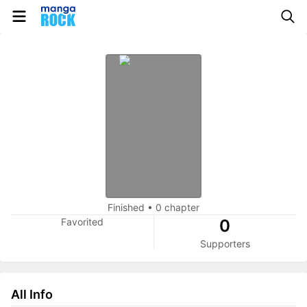
Finished
•
0 chapter
Favorited
0
Supporters
All Info