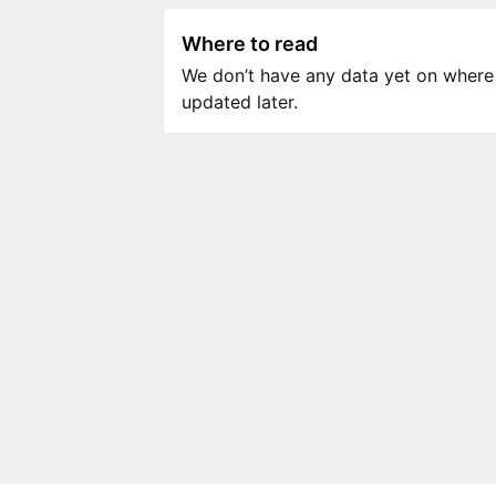
Where to read
We don’t have any data yet on where to
updated later.