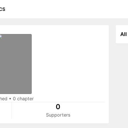
CS
All
shed
•
0 chapter
0
Supporters