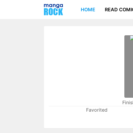
HOME
READ COMI
Fini
Favorited