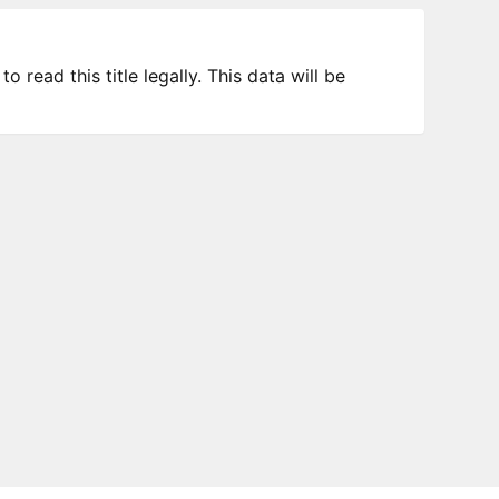
 read this title legally. This data will be