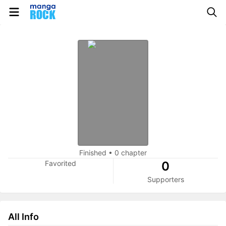
Finished
•
0 chapter
Favorited
0
Supporters
All Info