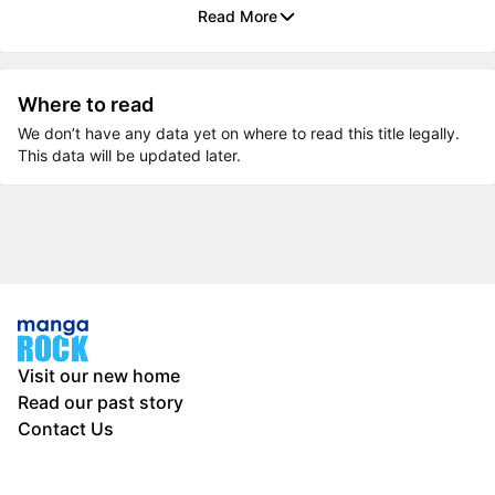
Read More
Where to read
We don’t have any data yet on where to read this title legally.
This data will be updated later.
Visit our new home
Read our past story
Contact Us