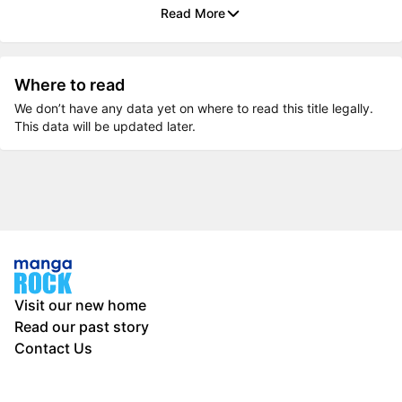
Read More
Where to read
We don’t have any data yet on where to read this title legally.
This data will be updated later.
Visit our new home
Read our past story
Contact Us