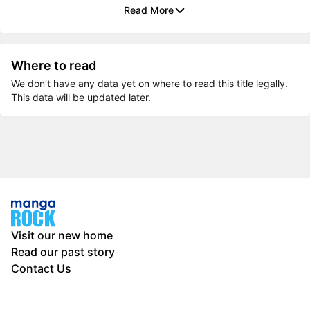
Read More
Where to read
We don’t have any data yet on where to read this title legally.
This data will be updated later.
Visit our new home
Read our past story
Contact Us