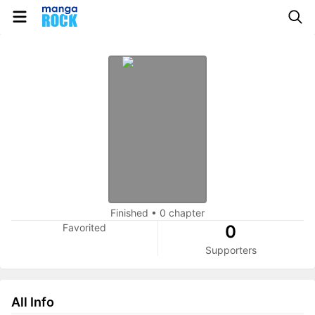
Finished
•
0 chapter
Favorited
0
Supporters
All Info