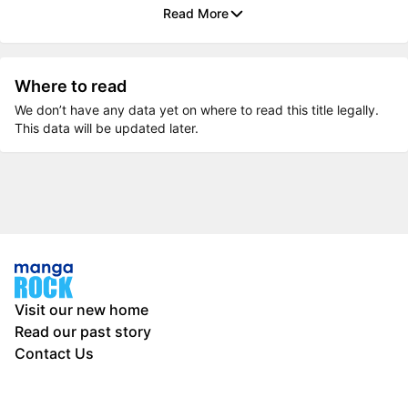
Read More
Where to read
We don’t have any data yet on where to read this title legally.
This data will be updated later.
Visit our new home
Read our past story
Contact Us