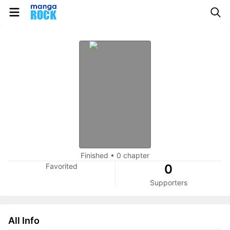
Finished
•
0 chapter
Favorited
0
Supporters
All Info