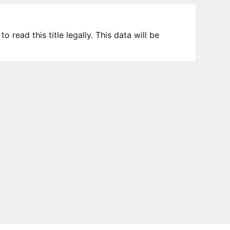
 read this title legally. This data will be