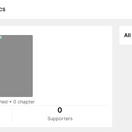
CS
All
shed
•
0 chapter
0
Supporters