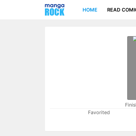
HOME
READ COMI
Fini
Favorited