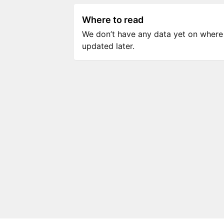
Where to read
We don’t have any data yet on where to
updated later.