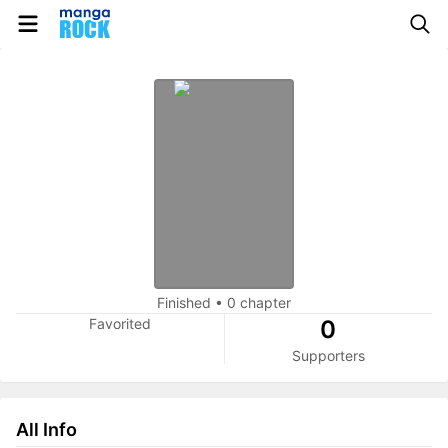
Finished
•
0 chapter
Favorited
0
Supporters
All Info