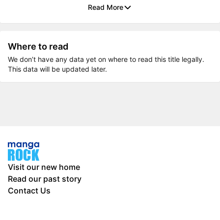
Read More
Where to read
We don’t have any data yet on where to read this title legally.
This data will be updated later.
Visit our new home
Read our past story
Contact Us