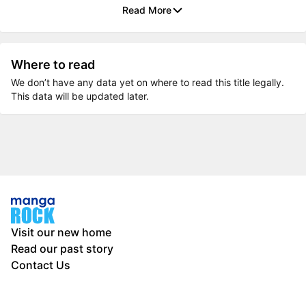
Read More
Where to read
We don’t have any data yet on where to read this title legally.
This data will be updated later.
Visit our new home
Read our past story
Contact Us