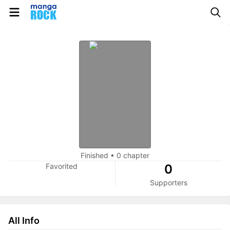
Finished
•
0 chapter
Favorited
0
Supporters
All Info