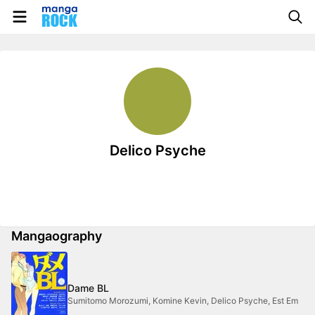
Delico Psyche
Mangaography
Dame BL
Sumitomo Morozumi, Komine Kevin, Delico Psyche, Est Em