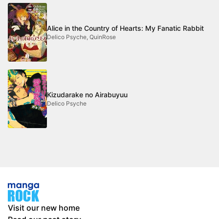
Alice in the Country of Hearts: My Fanatic Rabbit
Delico Psyche, QuinRose
Kizudarake no Airabuyuu
Delico Psyche
Visit our new home