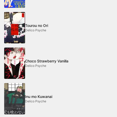
Tourou no Ori
Delico Psyche
Choco Strawberry Vanilla
Delico Psyche
Inu mo Kuwanai
Delico Psyche