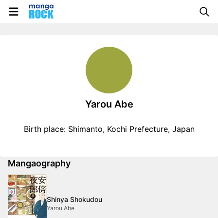
Yarou Abe
Birth place: Shimanto, Kochi Prefecture, Japan
Mangaography
Shinya Shokudou
Yarou Abe