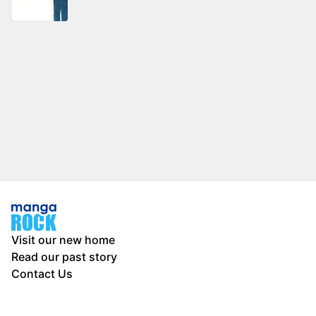
Visit our new home
Read our past story
Contact Us