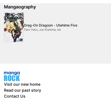
Mangaography
Drag-On Dragoon - Utahime Five
Taro Yoko, Jun Eishima, Isii
Visit our new home
Read our past story
Contact Us