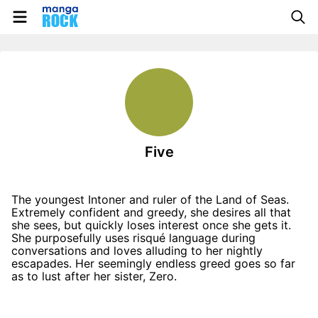
Five
The youngest Intoner and ruler of the Land of Seas.
Extremely confident and greedy, she desires all that
she sees, but quickly loses interest once she gets it.
She purposefully uses risqué language during
conversations and loves alluding to her nightly
escapades. Her seemingly endless greed goes so far
as to lust after her sister, Zero.