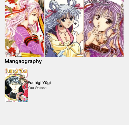
Mangaography
Fushigi Yûgi
Yuu Watase