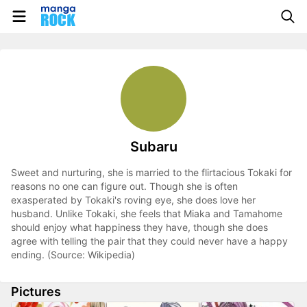
Subaru
Sweet and nurturing, she is married to the flirtacious Tokaki for
reasons no one can figure out. Though she is often
exasperated by Tokaki's roving eye, she does love her
husband. Unlike Tokaki, she feels that Miaka and Tamahome
should enjoy what happiness they have, though she does
agree with telling the pair that they could never have a happy
ending. (Source: Wikipedia)
Pictures