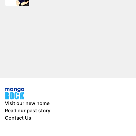
Visit our new home
Read our past story
Contact Us