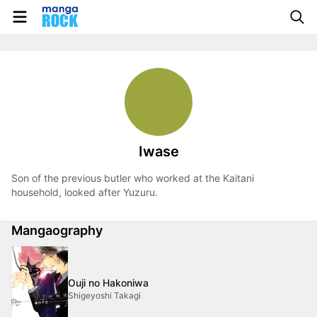
Iwase
Son of the previous butler who worked at the Kaitani
household, looked after Yuzuru.
Mangaography
Ouji no Hakoniwa
Shigeyoshi Takagi