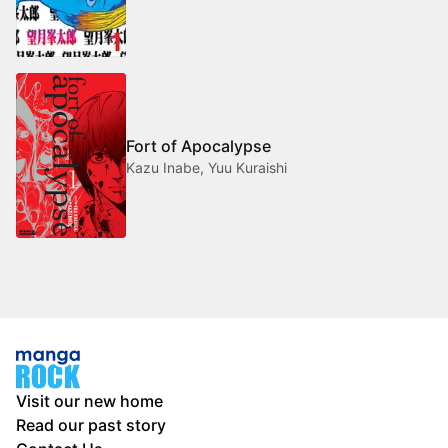
Fort of Apocalypse
Kazu Inabe, Yuu Kuraishi
Visit our new home
Read our past story