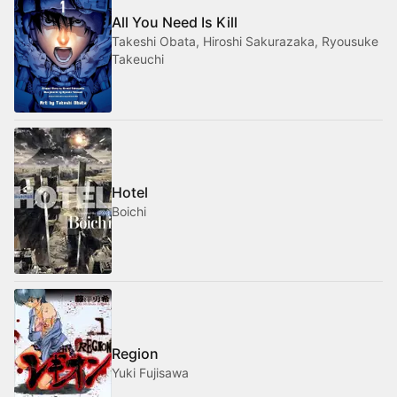
All You Need Is Kill
Takeshi Obata, Hiroshi Sakurazaka, Ryousuke
Takeuchi
Hotel
Boichi
Region
Yuki Fujisawa