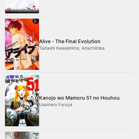
Alive - The Final Evolution
Tadashi Kawashima, Adachitoka
Kanojo wo Mamoru 51 no Houhou
Usamaru Furuya