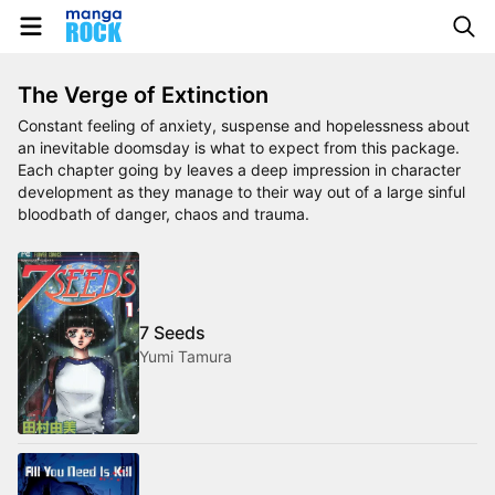
The Verge of Extinction
Constant feeling of anxiety, suspense and hopelessness about
an inevitable doomsday is what to expect from this package.
Each chapter going by leaves a deep impression in character
development as they manage to their way out of a large sinful
bloodbath of danger, chaos and trauma.
7 Seeds
Yumi Tamura