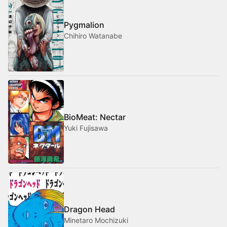
Pygmalion
Chihiro Watanabe
BioMeat: Nectar
Yuki Fujisawa
Dragon Head
Minetaro Mochizuki