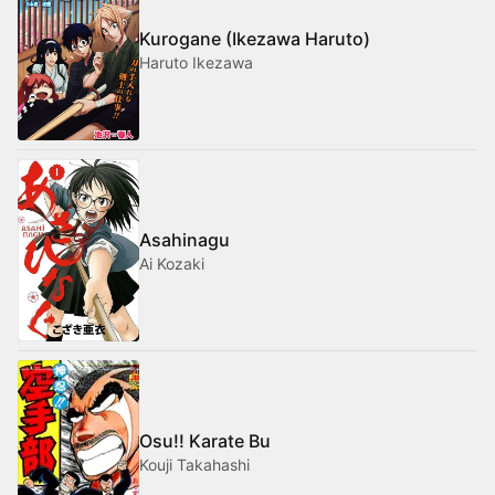
Kurogane (Ikezawa Haruto)
Haruto Ikezawa
Asahinagu
Ai Kozaki
Osu!! Karate Bu
Kouji Takahashi