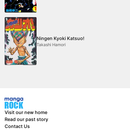
Ningen Kyoki Katsuo!
Takashi Hamori
Visit our new home
Read our past story
Contact Us