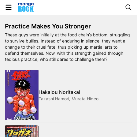
Practice Makes You Stronger
These guys were initially at the food chain’s bottom, struggling
to survive bullies. Instead of enduring in silence, they want a
change to their cruel fate, thus picking up martial arts to
defend themselves. Now, with this strength gained through
tedious practice, who still dares to challenge them?
Hakaiou Noritaka!
Takashi Hamori, Murata Hideo