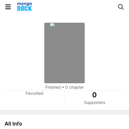
Finished
•
0 chapter
Favorited
0
Supporters
All Info