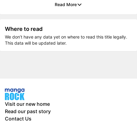
Read More
Where to read
We don’t have any data yet on where to read this title legally.
This data will be updated later.
Visit our new home
Read our past story
Contact Us