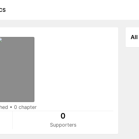
CS
All
shed
•
0 chapter
0
Supporters