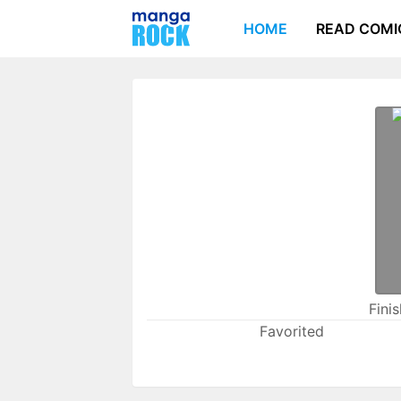
HOME
READ COMI
Fini
Favorited