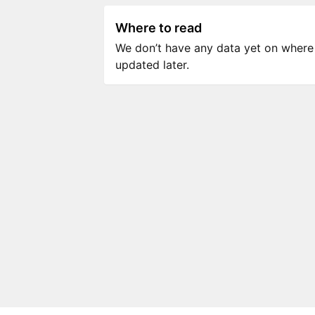
Where to read
We don’t have any data yet on where to
updated later.