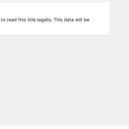
 read this title legally. This data will be