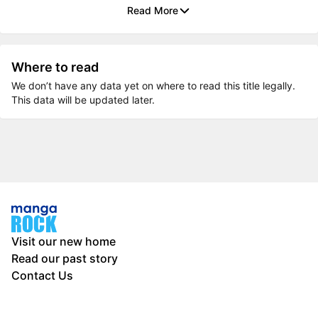
Read More
Where to read
We don’t have any data yet on where to read this title legally.
This data will be updated later.
Visit our new home
Read our past story
Contact Us