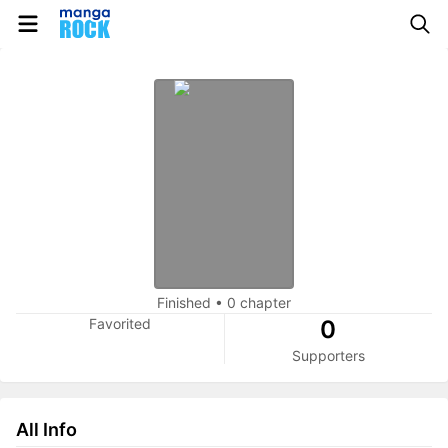
Finished
•
0 chapter
Favorited
0
Supporters
All Info