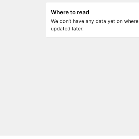
Where to read
We don’t have any data yet on where to
updated later.