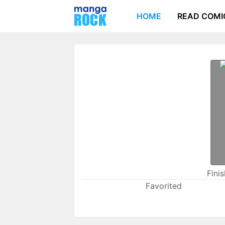
HOME
READ COMI
Fini
Favorited