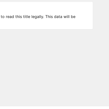
 read this title legally. This data will be