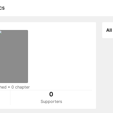
CS
All
shed
•
0 chapter
0
Supporters