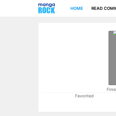
HOME
READ COMI
Fini
Favorited