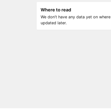
Where to read
We don’t have any data yet on where to
updated later.