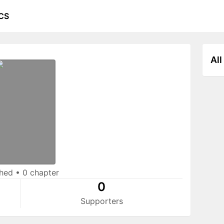
CS
All
shed
•
0 chapter
0
Supporters