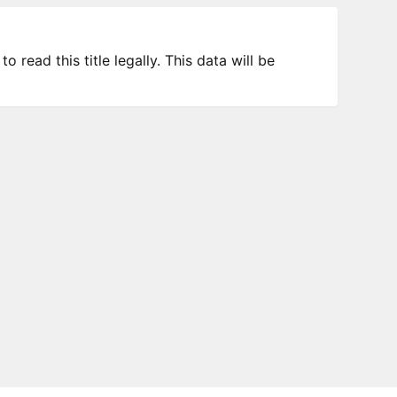
 read this title legally. This data will be