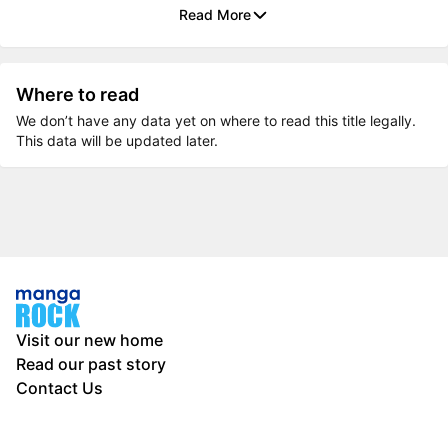
Read More
Where to read
We don’t have any data yet on where to read this title legally.
This data will be updated later.
Visit our new home
Read our past story
Contact Us