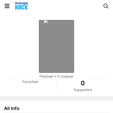
Finished
•
0 chapter
Favorited
0
Supporters
All Info