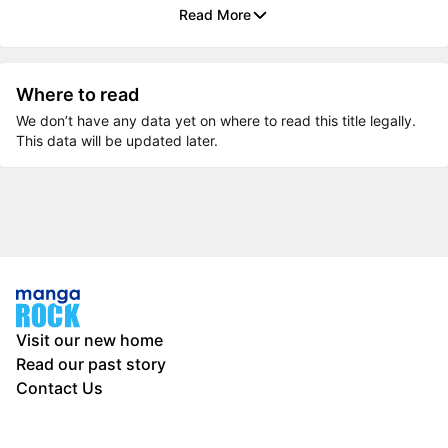
Read More
Where to read
We don’t have any data yet on where to read this title legally.
This data will be updated later.
Visit our new home
Read our past story
Contact Us