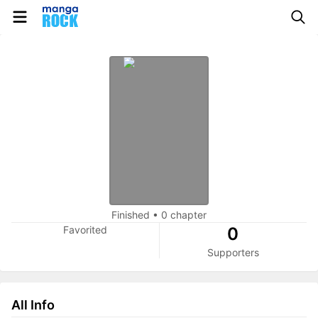
Finished
•
0 chapter
Favorited
0
Supporters
All Info