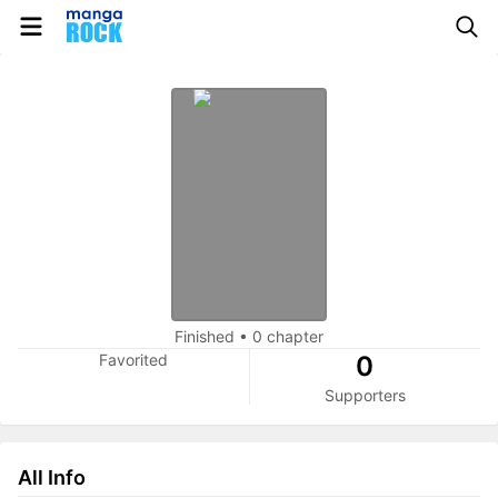
Finished
•
0 chapter
Favorited
0
Supporters
All Info