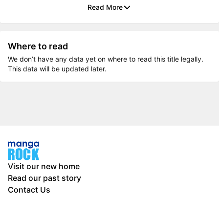
Read More
Where to read
We don’t have any data yet on where to read this title legally.
This data will be updated later.
Visit our new home
Read our past story
Contact Us