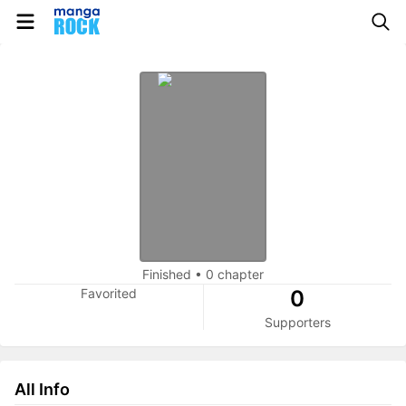
Finished
•
0 chapter
Favorited
0
Supporters
All Info