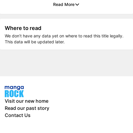
Read More
Where to read
We don’t have any data yet on where to read this title legally.
This data will be updated later.
Visit our new home
Read our past story
Contact Us