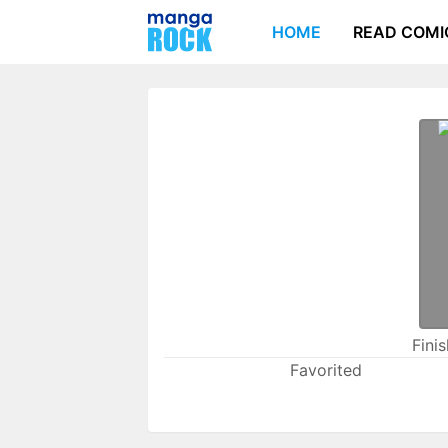
HOME
READ COMI
Fini
Favorited