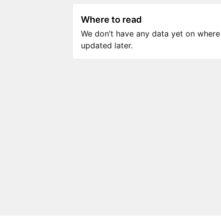
Where to read
We don’t have any data yet on where to
updated later.