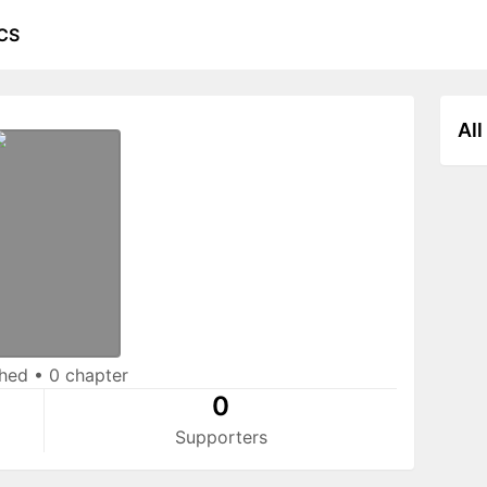
CS
All
shed
•
0 chapter
0
Supporters