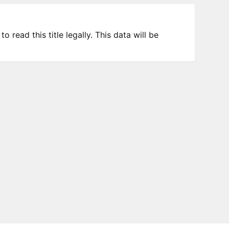
 read this title legally. This data will be