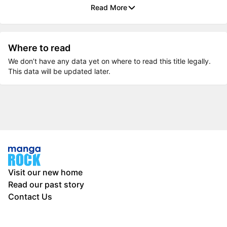
Read More
Where to read
We don’t have any data yet on where to read this title legally.
This data will be updated later.
Visit our new home
Read our past story
Contact Us