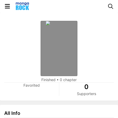
Finished
•
0 chapter
Favorited
0
Supporters
All Info