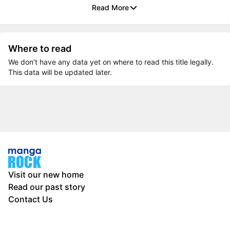
Read More
Where to read
We don’t have any data yet on where to read this title legally.
This data will be updated later.
Visit our new home
Read our past story
Contact Us