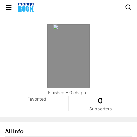
Finished
•
0 chapter
Favorited
0
Supporters
All Info