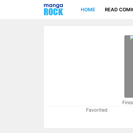
HOME
READ COMI
Fini
Favorited