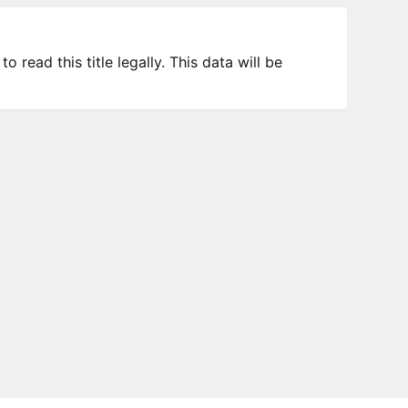
 read this title legally. This data will be