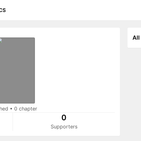
CS
All
shed
•
0 chapter
0
Supporters