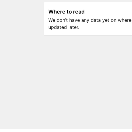
Where to read
We don’t have any data yet on where to
updated later.