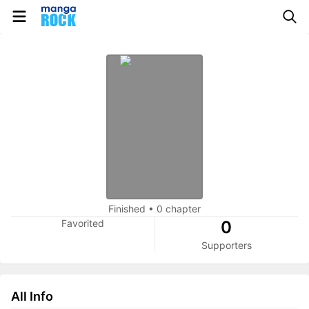
Finished
•
0 chapter
Favorited
0
Supporters
All Info