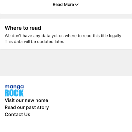
Read More
Where to read
We don’t have any data yet on where to read this title legally.
This data will be updated later.
Visit our new home
Read our past story
Contact Us